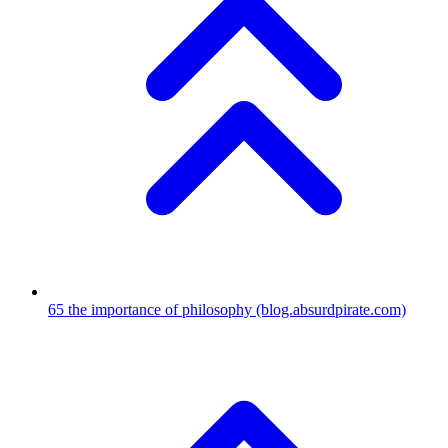
65
the importance of philosophy
(blog.absurdpirate.com)