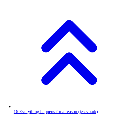
16
Everything happens for a reason
(jessvb.uk)