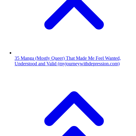
35
Manga (Mostly Queer) That Made Me Feel Wanted,
Understood and Valid
(myjourneywithdepression.com)