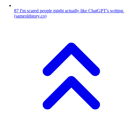
87
I'm scared people might actually like ChatGPT's writing.
(sameoldstory.co)