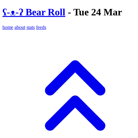
ʕ-ᴥ-ʔ Bear Roll
- Tue 24 Mar
home
about
stats
feeds