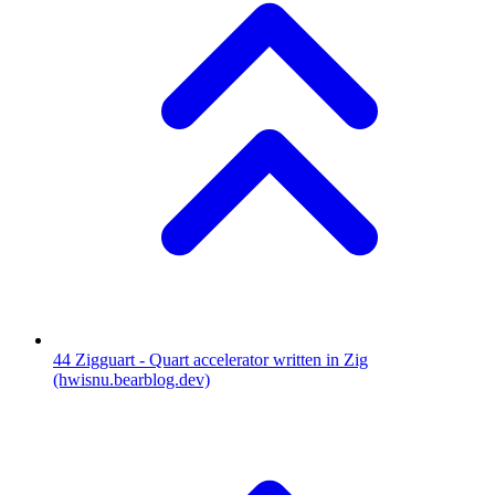
44
Zigguart - Quart accelerator written in Zig
(hwisnu.bearblog.dev)