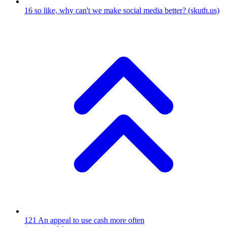
16
so like, why can't we make social media better?
(skuth.us)
121
An appeal to use cash more often