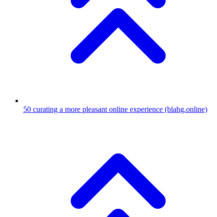
50
curating a more pleasant online experience
(blahg.online)