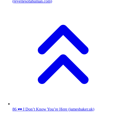
(reveriesofahuman.com)
86
🕶️ I Don’t Know You’re Here
(jamesbaker.uk)