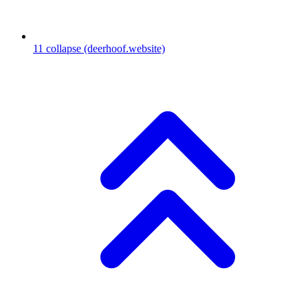
11
collapse
(deerhoof.website)