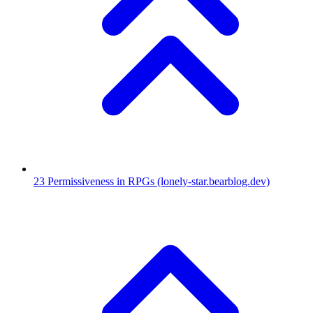
23
Permissiveness in RPGs
(lonely-star.bearblog.dev)