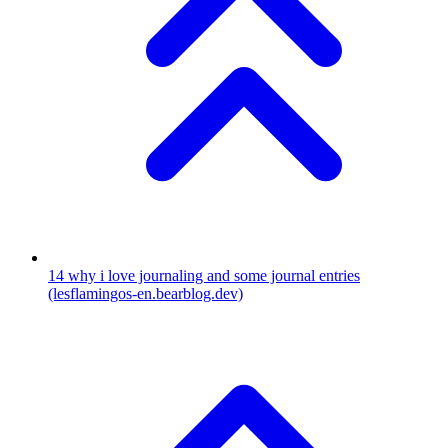
14
why i love journaling and some journal entries
(lesflamingos-en.bearblog.dev)