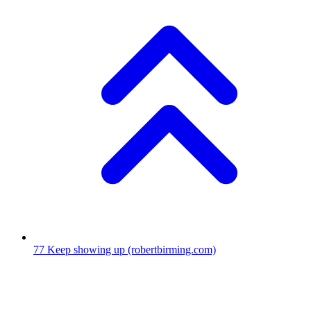
77
Keep showing up
(robertbirming.com)