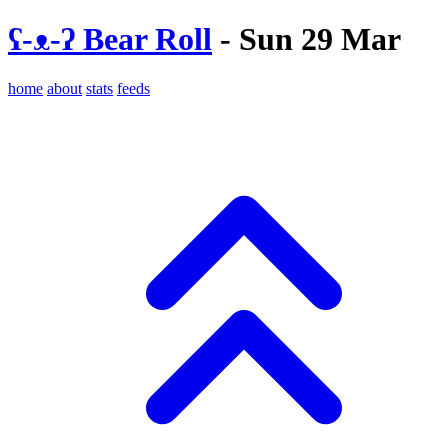
ʕ-ᴥ-ʔ Bear Roll
- Sun 29 Mar
home
about
stats
feeds