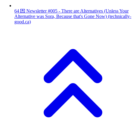
64
💌 Newsletter #005 - There are Alternatives (Unless Your
Alternative was Sora, Because that's Gone Now)
(technically-
good.ca)