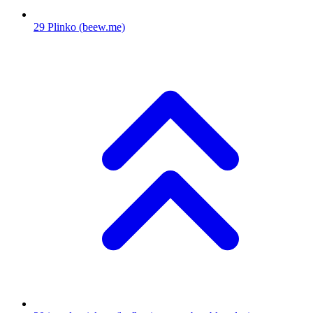
29
Plinko
(beew.me)