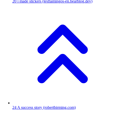
20
i made stickers
(lesflamingos-en.bearblog.dev)
24
A success story
(robertbirming.com)