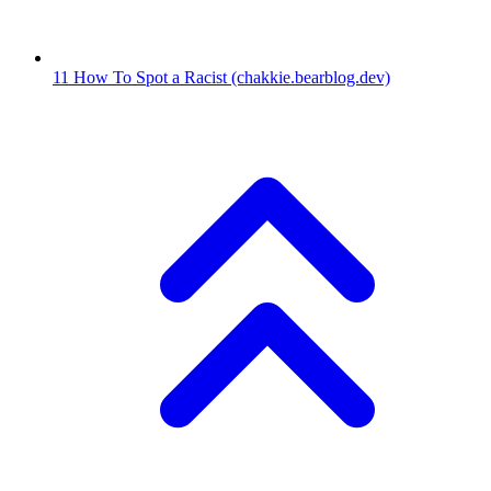
11
How To Spot a Racist
(chakkie.bearblog.dev)