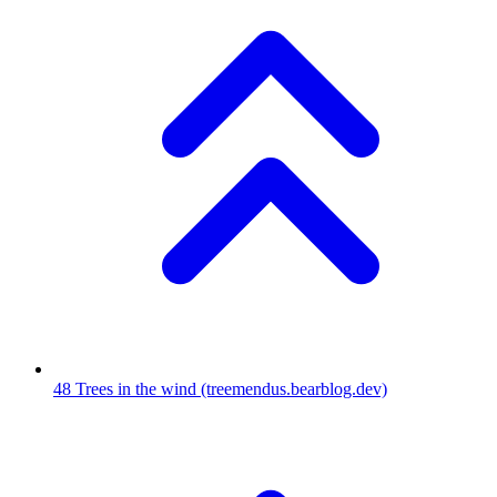
48
Trees in the wind
(treemendus.bearblog.dev)