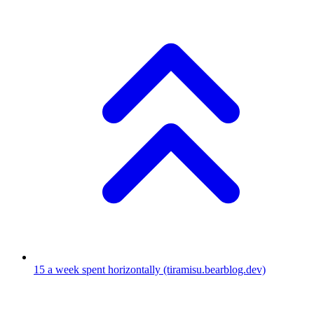
15
a week spent horizontally
(tiramisu.bearblog.dev)