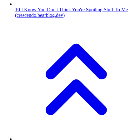
10
I Know You Don't Think You're Spoiling Stuff To Me
(crescendo.bearblog.dev)