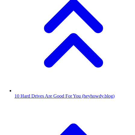
10
Hard Drives Are Good For You
(heyhowdy.blog)