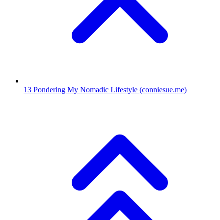
13
Pondering My Nomadic Lifestyle
(conniesue.me)