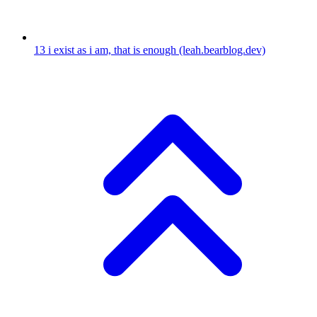
13
i exist as i am, that is enough
(leah.bearblog.dev)