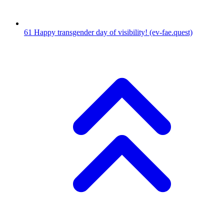
61
Happy transgender day of visibility!
(ev-fae.quest)