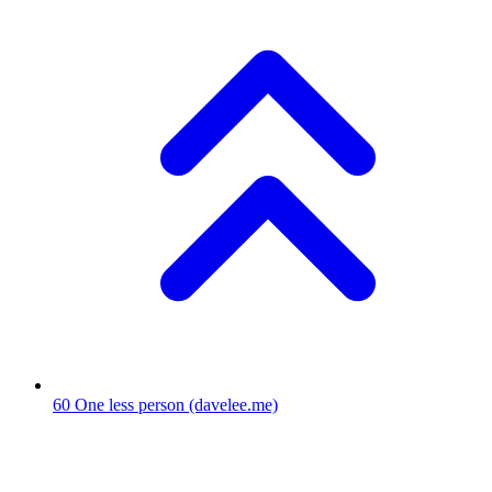
60
One less person
(davelee.me)