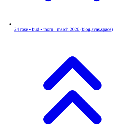
24
rose ▪ bud ▪ thorn - march 2026
(blog.avas.space)