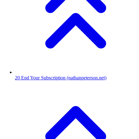
20
End Your Subscription
(nathanpeterson.net)