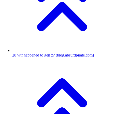
28
wtf happened to gen z?
(blog.absurdpirate.com)