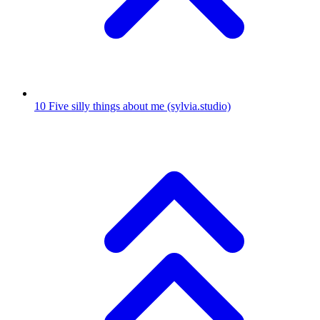
10
Five silly things about me
(sylvia.studio)