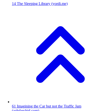
14
The Sleeping Library
(yordi.me)
61
Imagining the Car but not the Traffic Jam
(azhdarchid.com)