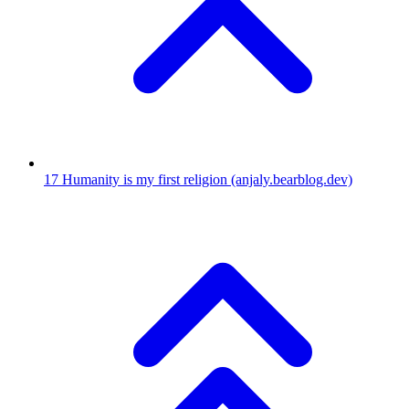
17
Humanity is my first religion
(anjaly.bearblog.dev)