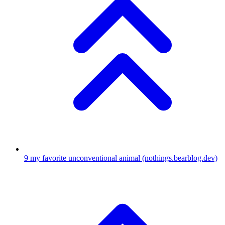
9
my favorite unconventional animal
(nothings.bearblog.dev)