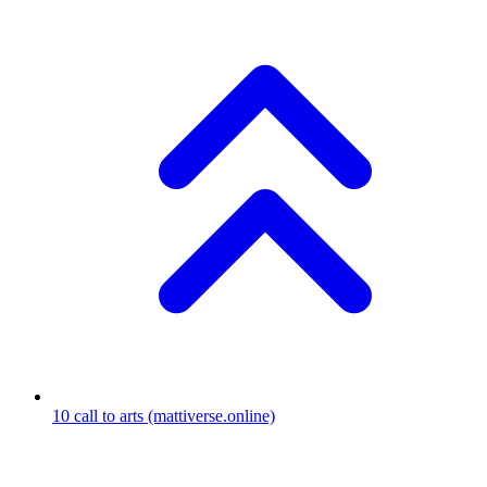
10
call to arts
(mattiverse.online)