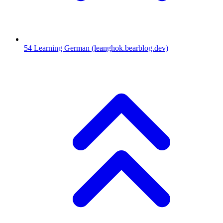
54
Learning German
(leanghok.bearblog.dev)