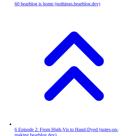
60
bearblog is home
(nothings.bearblog.dev)
6
Episode 2: From High-Vis to Hand-Dyed
(notes-on-
making.bearblog.dev)