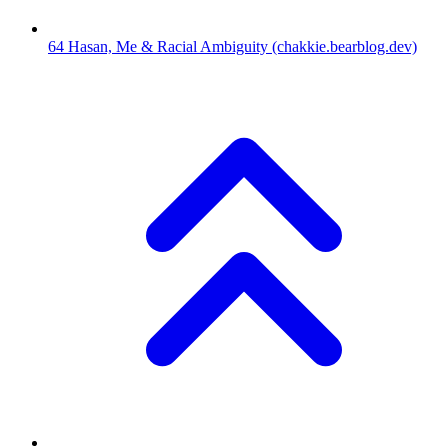
64
Hasan, Me & Racial Ambiguity
(chakkie.bearblog.dev)