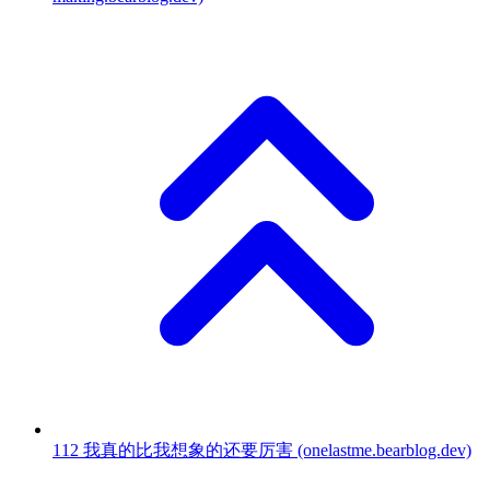
112
我真的比我想象的还要厉害
(onelastme.bearblog.dev)