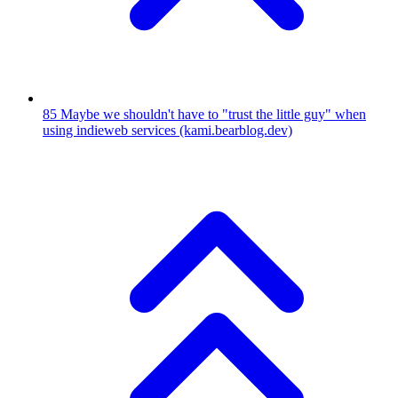
85
Maybe we shouldn't have to "trust the little guy" when
using indieweb services
(kami.bearblog.dev)