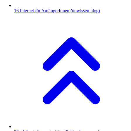
16
Internet für AnfängerInnen
(unwissen.blog)