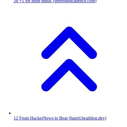
26
+1 for indie music
(streetlightcadence.com)
12
From HackerNews to Bear
(barrel.bearblog.dev)