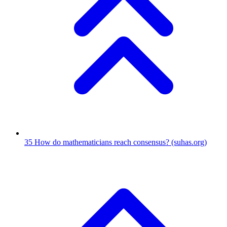
35
How do mathematicians reach consensus?
(suhas.org)