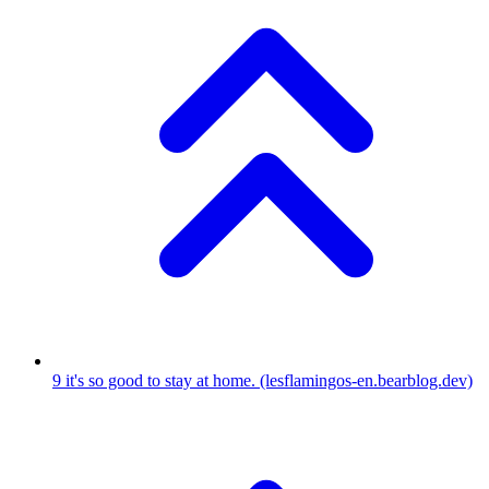
9
it's so good to stay at home.
(lesflamingos-en.bearblog.dev)