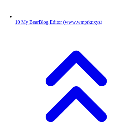
10
My BearBlog Editor
(www.wmprkr.xyz)