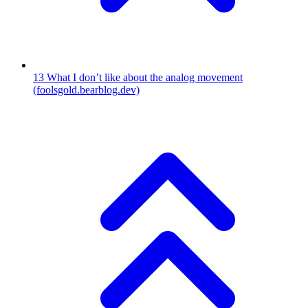
13
What I don’t like about the analog movement
(foolsgold.bearblog.dev)