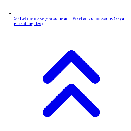
50
Let me make you some art - Pixel art commissions
(xaya-
e.bearblog.dev)