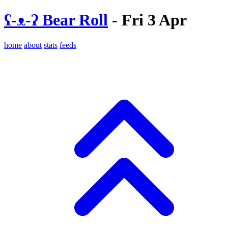
ʕ-ᴥ-ʔ Bear Roll
- Fri 3 Apr
home
about
stats
feeds