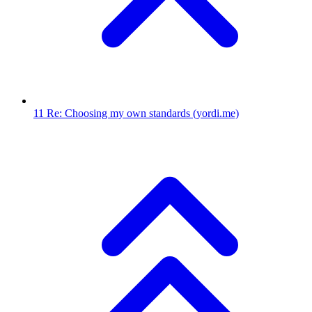
11
Re: Choosing my own standards
(yordi.me)