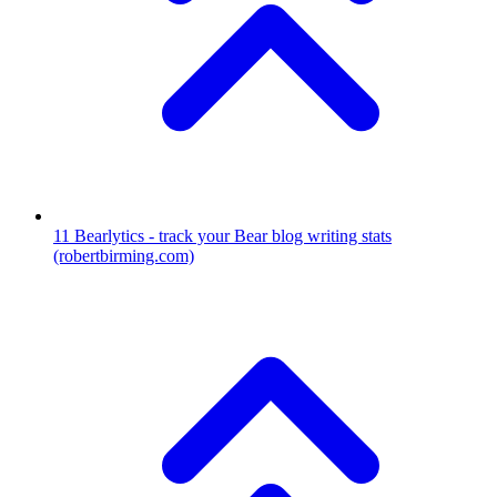
11
Bearlytics - track your Bear blog writing stats
(robertbirming.com)