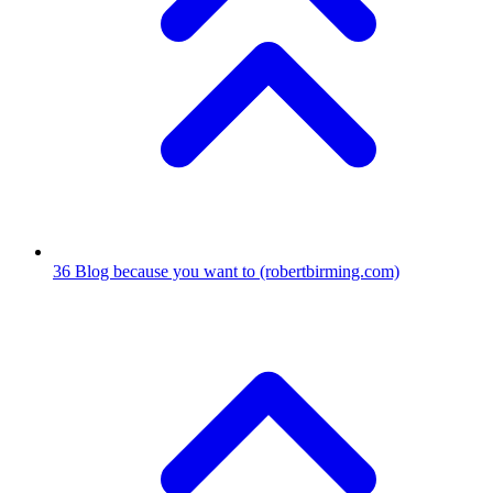
36
Blog because you want to
(robertbirming.com)