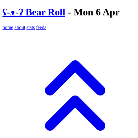
ʕ-ᴥ-ʔ Bear Roll
- Mon 6 Apr
home
about
stats
feeds