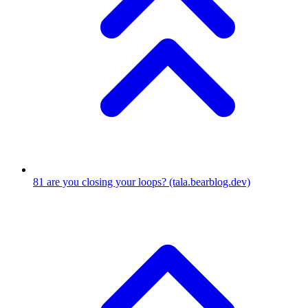
81
are you closing your loops?
(tala.bearblog.dev)