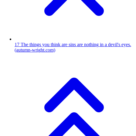
17
The things you think are sins are nothing in a devil's eyes.
(autumn-wright.com)