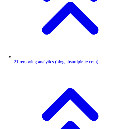
21
removing analytics
(blog.absurdpirate.com)