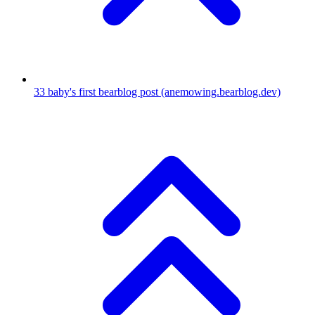
33
baby's first bearblog post
(anemowing.bearblog.dev)