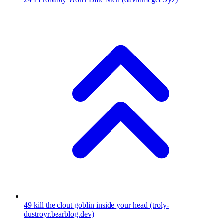
49
kill the clout goblin inside your head
(troly-
dustroyr.bearblog.dev)