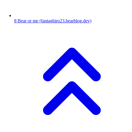
8
Bear or me
(fantaghiro23.bearblog.dev)