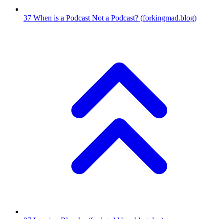
37
When is a Podcast Not a Podcast?
(forkingmad.blog)