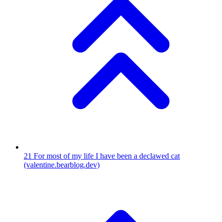
21
For most of my life I have been a declawed cat
(valentine.bearblog.dev)