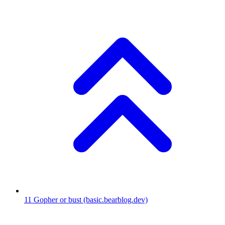
11
Gopher or bust
(basic.bearblog.dev)