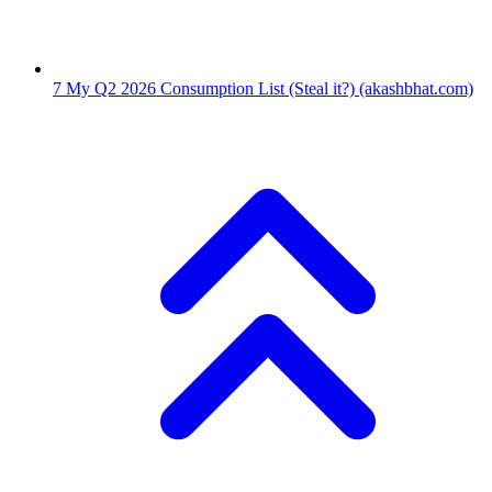
7
My Q2 2026 Consumption List (Steal it?)
(akashbhat.com)