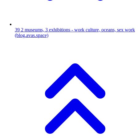
39
2 museums, 3 exhibitions - work culture, oceans, sex work
(blog.avas.space)