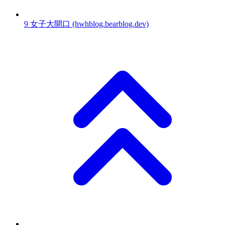
9
女子大開口
(hwhblog.bearblog.dev)