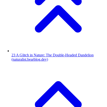
23
A Glitch in Nature: The Double-Headed Dandelion
(naturalist.bearblog.dev)