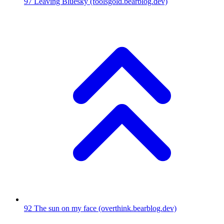
97
Leaving Bluesky
(foolsgold.bearblog.dev)
92
The sun on my face
(overthink.bearblog.dev)