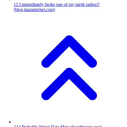
12
I immediately broke one of my mesh radios!!
(blog.lauramichet.com)
24
I Probably Won't Date Men
(davidmcgee.xyz)