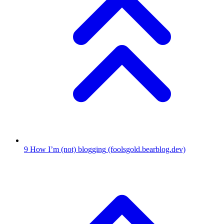
9
How I’m (not) blogging
(foolsgold.bearblog.dev)