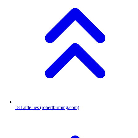
18
Little lies
(robertbirming.com)