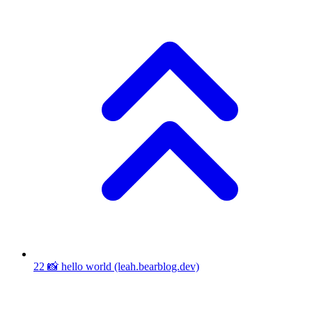
22
📸 hello world
(leah.bearblog.dev)