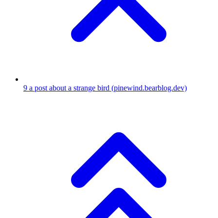
9
a post about a strange bird
(pinewind.bearblog.dev)