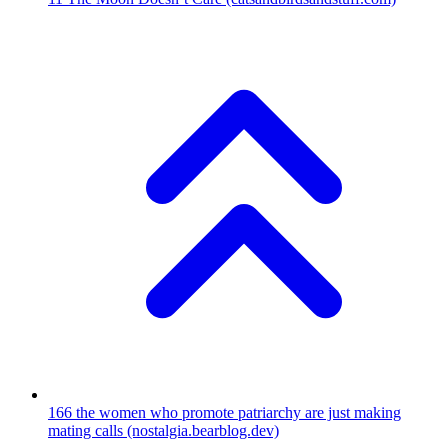
166
the women who promote patriarchy are just making
mating calls
(nostalgia.bearblog.dev)