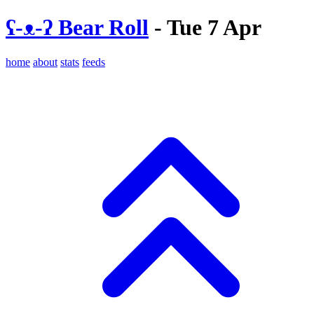
ʕ-ᴥ-ʔ Bear Roll
- Tue 7 Apr
home
about
stats
feeds