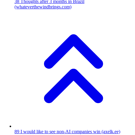
38
Thoughts after 3 months in Brazil
(whateverthewindbrings.com)
89
I would like to see non-AI companies win
(axelk.ee)