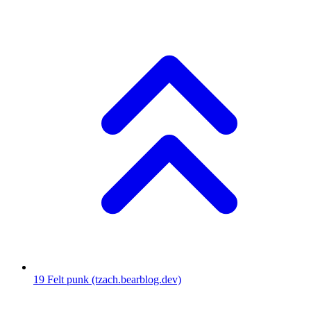
19
Felt punk
(tzach.bearblog.dev)