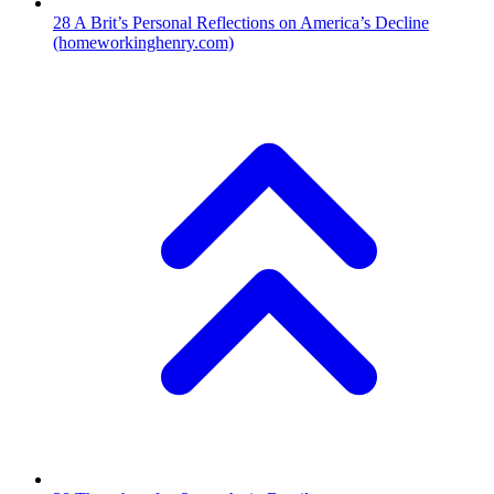
28
A Brit’s Personal Reflections on America’s Decline
(homeworkinghenry.com)