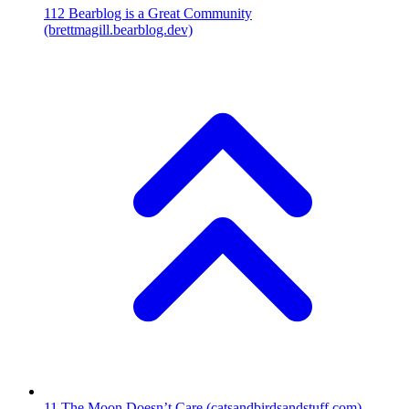
112
Bearblog is a Great Community
(brettmagill.bearblog.dev)
11
The Moon Doesn’t Care
(catsandbirdsandstuff.com)