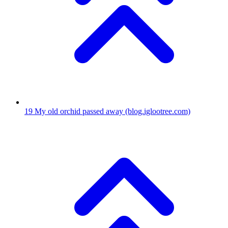
19
My old orchid passed away
(blog.iglootree.com)