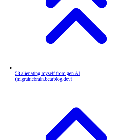
58
alienating myself from gen AI
(migrainebrain.bearblog.dev)