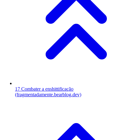
17
Combater a enshittificação
(fragmentadamente.bearblog.dev)