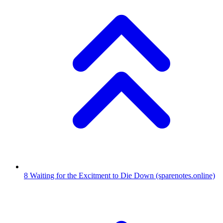
8
Waiting for the Excitment to Die Down
(sparenotes.online)