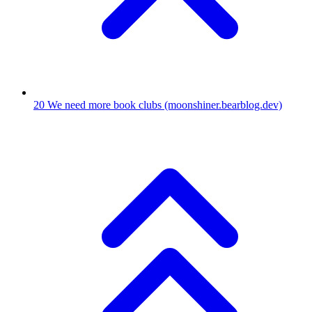
20
We need more book clubs
(moonshiner.bearblog.dev)