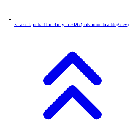
31
a self-portrait for clarity in 2026
(polvoronii.bearblog.dev)