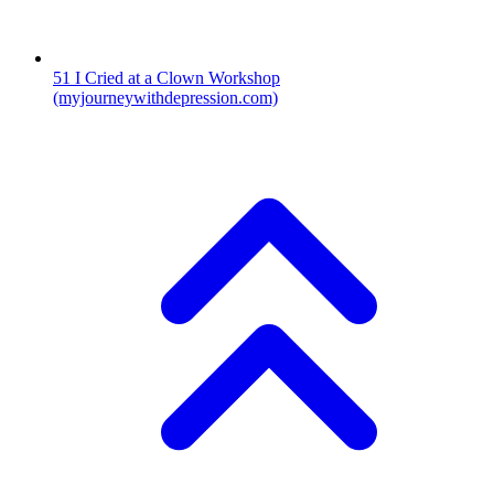
51
I Cried at a Clown Workshop
(myjourneywithdepression.com)