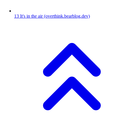
13
It's in the air
(overthink.bearblog.dev)