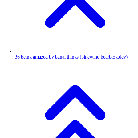
36
being amazed by banal things
(pinewind.bearblog.dev)