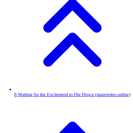
8
Waiting for the Excitement to Die Down
(sparenotes.online)