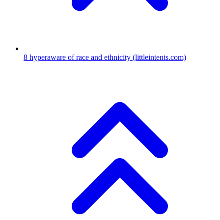
8
hyperaware of race and ethnicity
(littleintents.com)