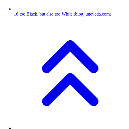
16
too Black, but also too White
(blog.juneveda.com)