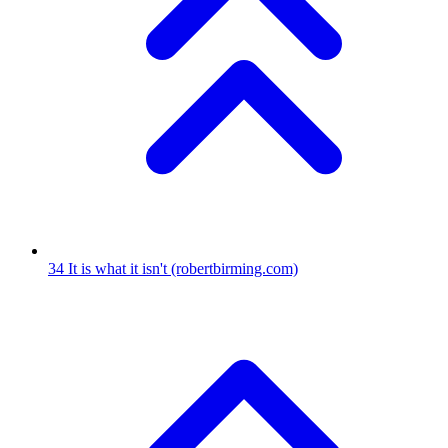
34
It is what it isn't
(robertbirming.com)