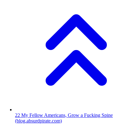
22
My Fellow Americans, Grow a Fucking Spine
(blog.absurdpirate.com)