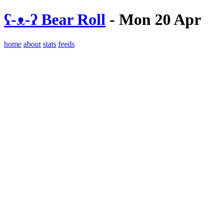
ʕ-ᴥ-ʔ Bear Roll
- Mon 20 Apr
home
about
stats
feeds