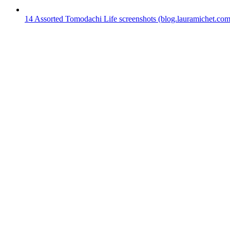
14
Assorted Tomodachi Life screenshots
(blog.lauramichet.com