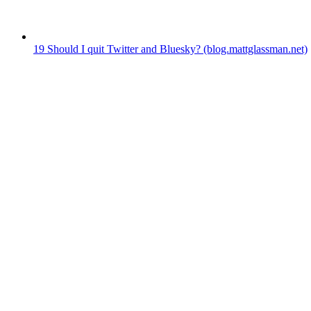
19
Should I quit Twitter and Bluesky?
(blog.mattglassman.net)