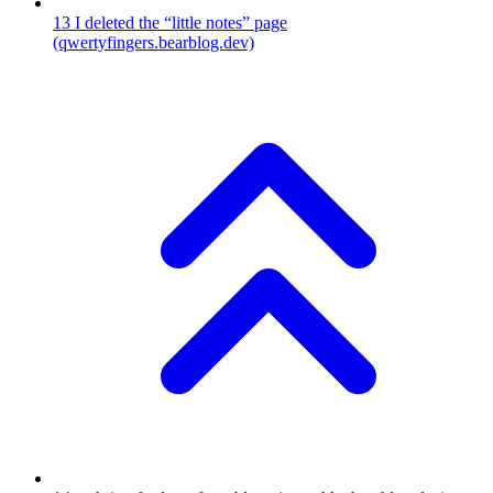
13
I deleted the “little notes” page
(qwertyfingers.bearblog.dev)