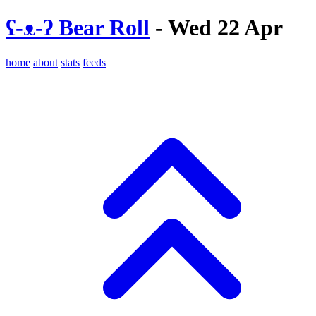
ʕ-ᴥ-ʔ Bear Roll
- Wed 22 Apr
home
about
stats
feeds