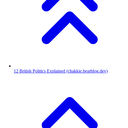
12
British Politics Explained
(chakkie.bearblog.dev)