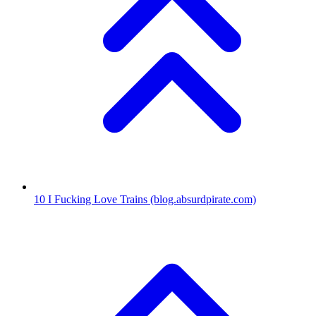
10
I Fucking Love Trains
(blog.absurdpirate.com)