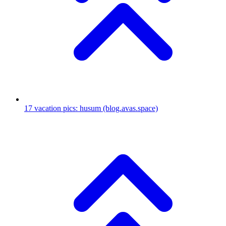
17
vacation pics: husum
(blog.avas.space)