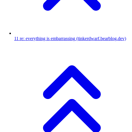
11
re: everything is embarrassing
(tinkerdwarf.bearblog.dev)