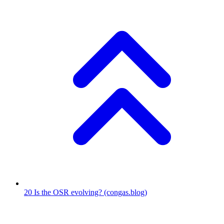
20
Is the OSR evolving?
(congas.blog)