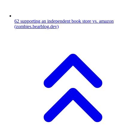
62
supporting an independent book store vs. amazon
(zombies.bearblog.dev)