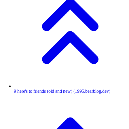
9
here's to friends (old and new)
(1995.bearblog.dev)