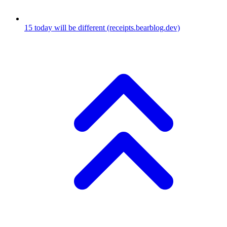
15
today will be different
(receipts.bearblog.dev)