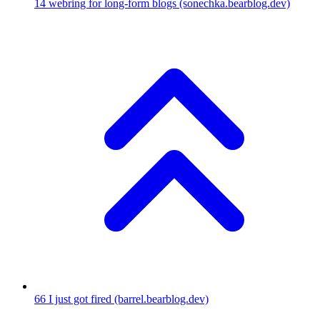
14
webring for long-form blogs
(sonechka.bearblog.dev)
66
I just got fired
(barrel.bearblog.dev)