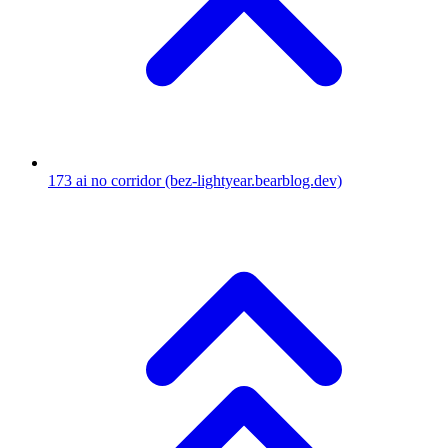
173
ai no corridor
(bez-lightyear.bearblog.dev)