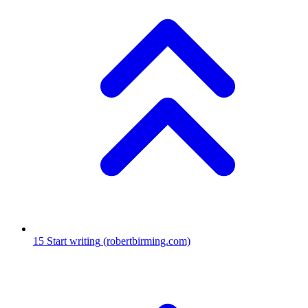
15
Start writing
(robertbirming.com)