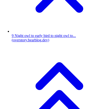
9
Night owl to early bird to night owl to...
(overstory.bearblog.dev)