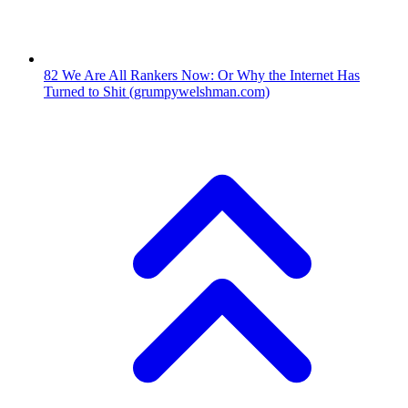
82
We Are All Rankers Now: Or Why the Internet Has
Turned to Shit
(grumpywelshman.com)