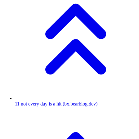
11
not every day is a hit
(bx.bearblog.dev)