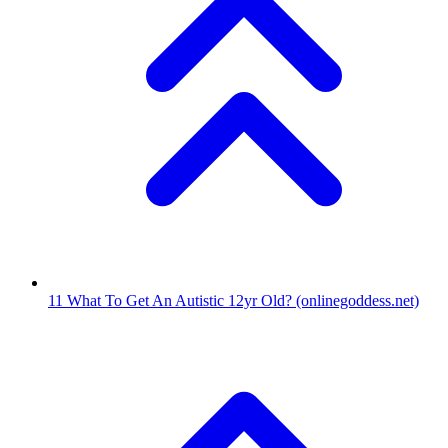
11
What To Get An Autistic 12yr Old?
(onlinegoddess.net)