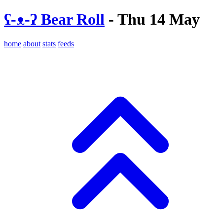
ʕ-ᴥ-ʔ Bear Roll
- Thu 14 May
home
about
stats
feeds