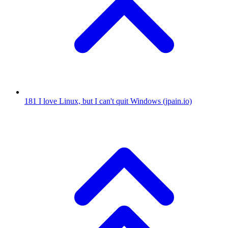
181
I love Linux, but I can't quit Windows
(jpain.io)