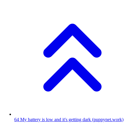
64
My battery is low and it's getting dark
(puppynet.work)