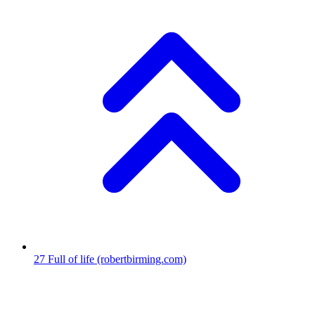
27
Full of life
(robertbirming.com)