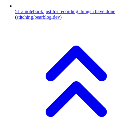
51
a notebook just for recording things i have done
(stitching.bearblog.dev)