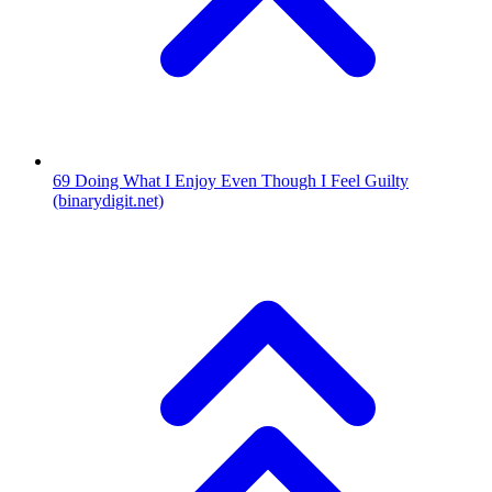
69
Doing What I Enjoy Even Though I Feel Guilty
(binarydigit.net)