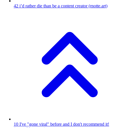
42
i’d rather die than be a content creator
(rnotte.art)
10
I've "gone viral" before and I don't recommend it!