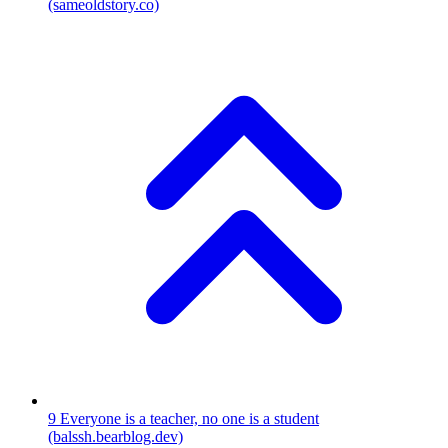
(sameoldstory.co)
9
Everyone is a teacher, no one is a student
(balssh.bearblog.dev)