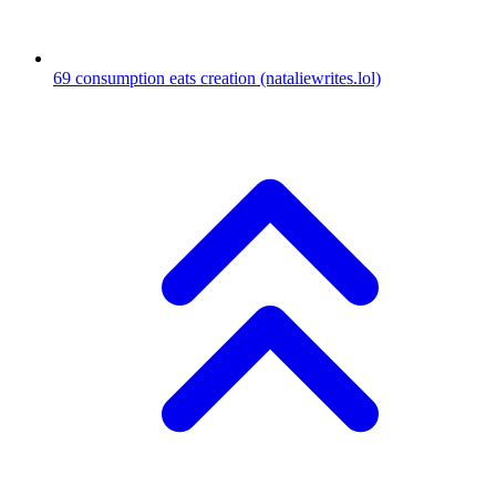
69
consumption eats creation
(nataliewrites.lol)