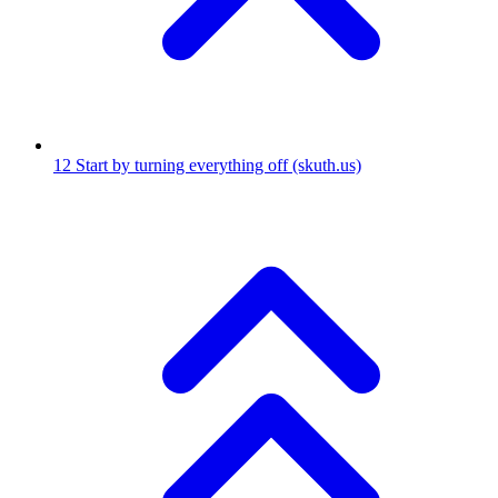
12
Start by turning everything off
(skuth.us)