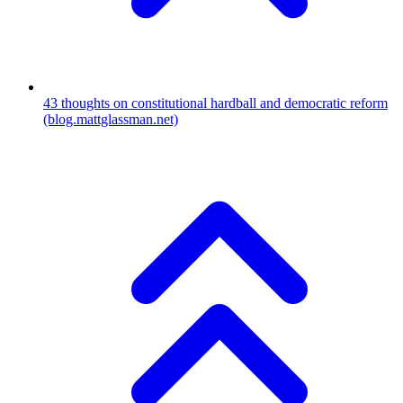
43
thoughts on constitutional hardball and democratic reform
(blog.mattglassman.net)