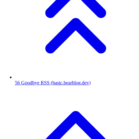
56
Goodbye RSS
(basic.bearblog.dev)