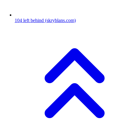
104
left behind
(skryblans.com)