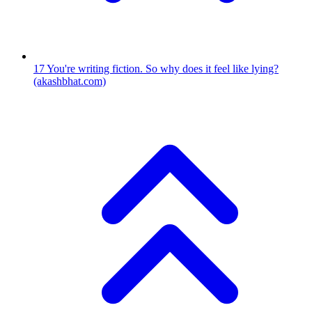
17
You're writing fiction. So why does it feel like lying?
(akashbhat.com)