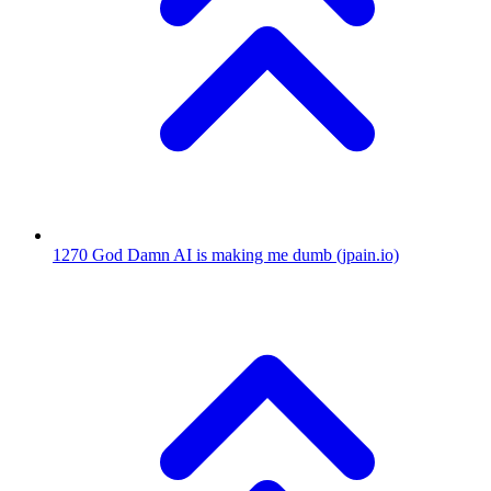
1270
God Damn AI is making me dumb
(jpain.io)