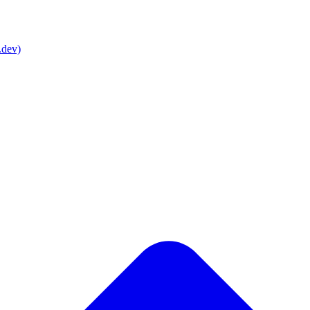
.dev)