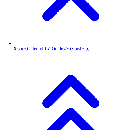
9
(zine) Internet TV Guide #9
(zine.help)