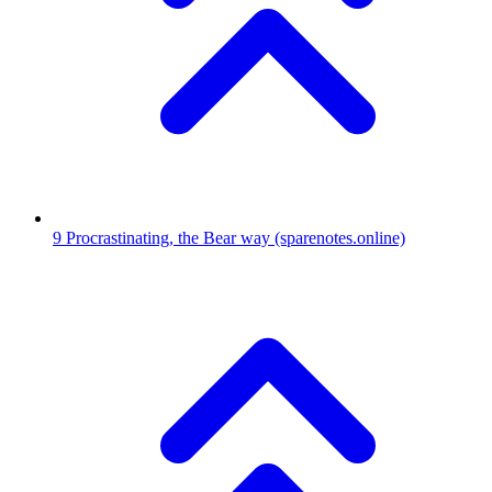
9
Procrastinating, the Bear way
(sparenotes.online)