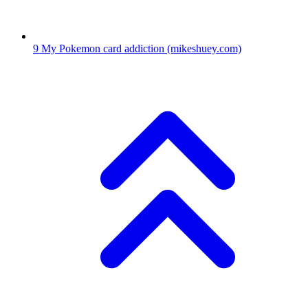
9
My Pokemon card addiction
(mikeshuey.com)