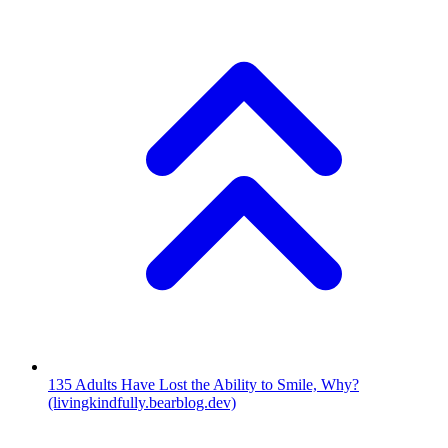
135
Adults Have Lost the Ability to Smile, Why?
(livingkindfully.bearblog.dev)