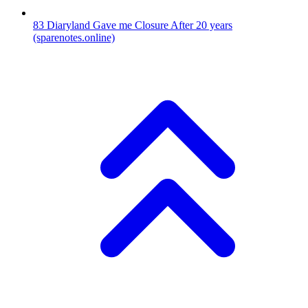
83
Diaryland Gave me Closure After 20 years
(sparenotes.online)