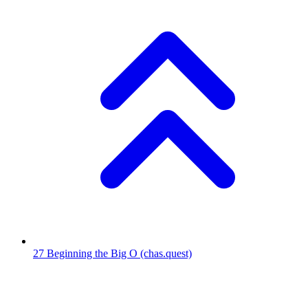
27
Beginning the Big O
(chas.quest)