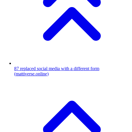
87
replaced social media with a different form
(mattiverse.online)