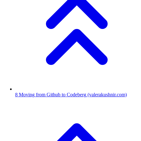
8
Moving from Github to Codeberg
(valerakushnir.com)