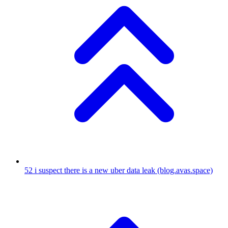
52
i suspect there is a new uber data leak
(blog.avas.space)