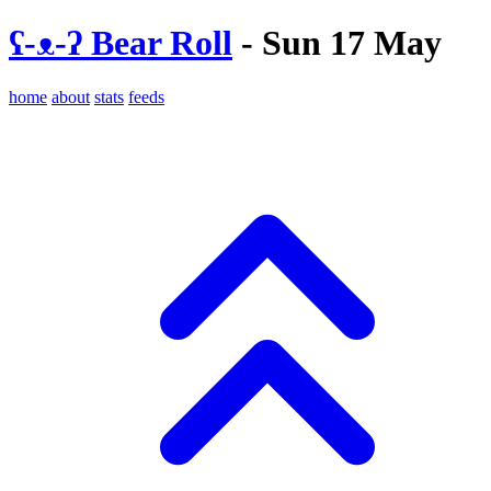
ʕ-ᴥ-ʔ Bear Roll
- Sun 17 May
home
about
stats
feeds