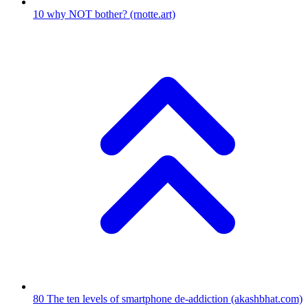
10
why NOT bother?
(rnotte.art)
80
The ten levels of smartphone de-addiction
(akashbhat.com)