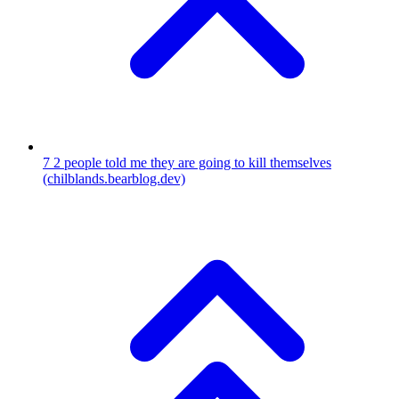
7
2 people told me they are going to kill themselves
(chilblands.bearblog.dev)