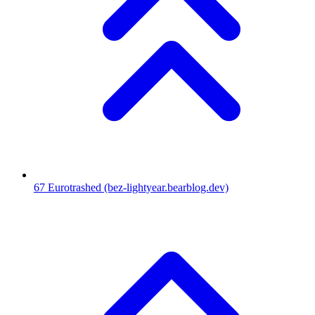
67
Eurotrashed
(bez-lightyear.bearblog.dev)