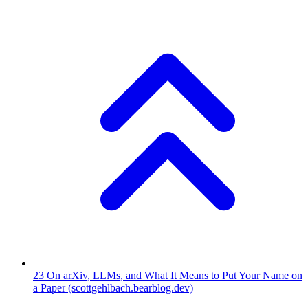
23
On arXiv, LLMs, and What It Means to Put Your Name on
a Paper
(scottgehlbach.bearblog.dev)