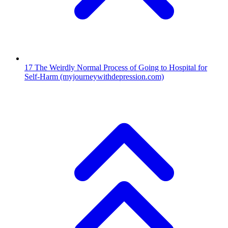
17
The Weirdly Normal Process of Going to Hospital for
Self-Harm
(myjourneywithdepression.com)