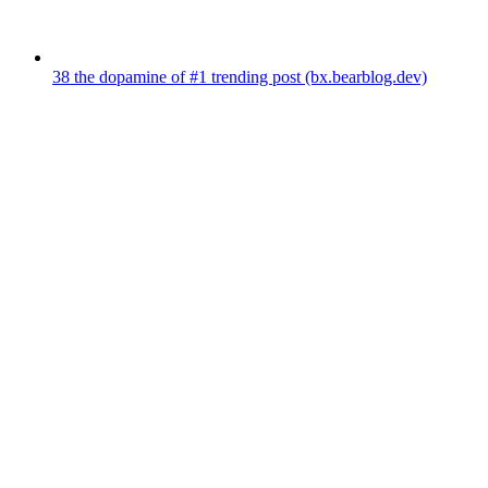
38
the dopamine of #1 trending post
(bx.bearblog.dev)