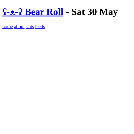
ʕ-ᴥ-ʔ Bear Roll
- Sat 30 May
home
about
stats
feeds