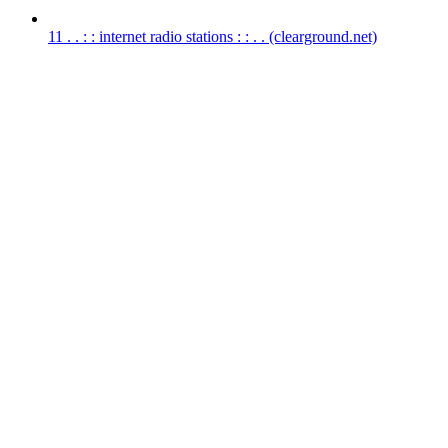
11
. . : : internet radio stations : : . .
(clearground.net)