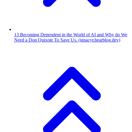
13
Becoming Dependent in the World of AI and Why do We
Need a Don Quixote To Save Us.
(ignacyr.bearblog.dev)