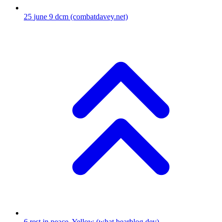
25
june 9 dcm
(combatdavey.net)
6
rest in peace, Yellow
(what.bearblog.dev)