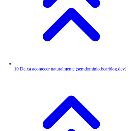
10
Deixa acontecer naturalmente
(semdominio.bearblog.dev)