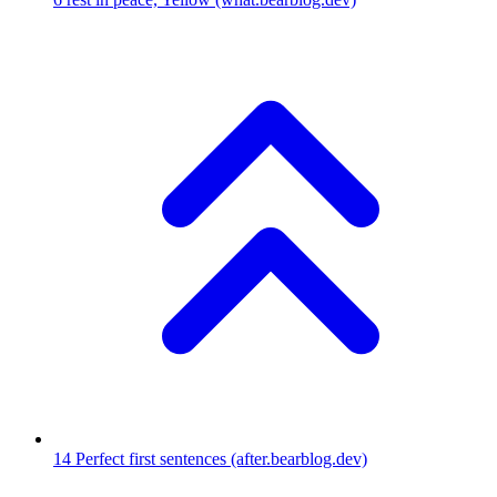
14
Perfect first sentences
(after.bearblog.dev)