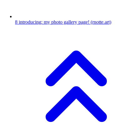
8
introducing: my photo gallery page!
(rnotte.art)