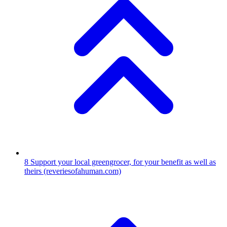
8
Support your local greengrocer, for your benefit as well as
theirs
(reveriesofahuman.com)