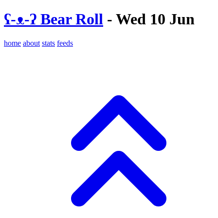
ʕ-ᴥ-ʔ Bear Roll
- Wed 10 Jun
home
about
stats
feeds