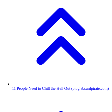
11
People Need to Chill the Hell Out
(blog.absurdpirate.com)