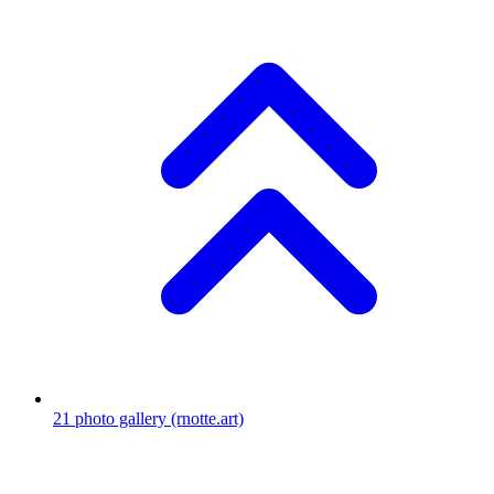
21
photo gallery
(rnotte.art)