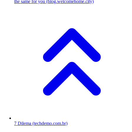
the same for you
(blog.welcomehome.city)
7
Dilema
(techdemo.com.br)