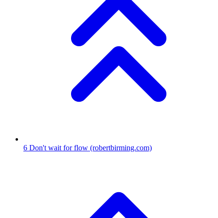
6
Don't wait for flow
(robertbirming.com)