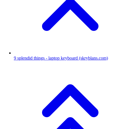
9
splendid things - laptop keyboard
(skryblans.com)