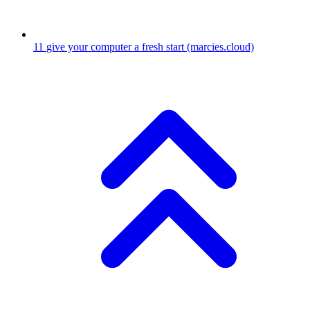
11
give your computer a fresh start
(marcies.cloud)