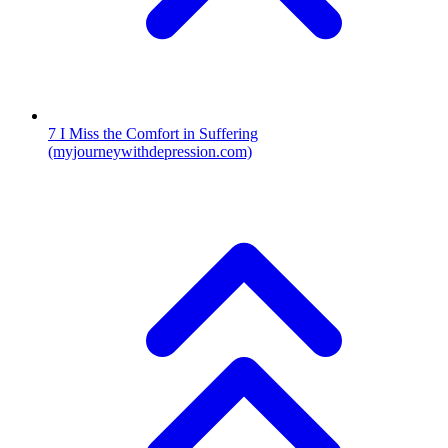
7
I Miss the Comfort in Suffering
(myjourneywithdepression.com)