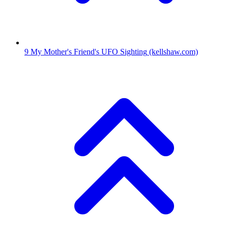
9
My Mother's Friend's UFO Sighting
(kellshaw.com)