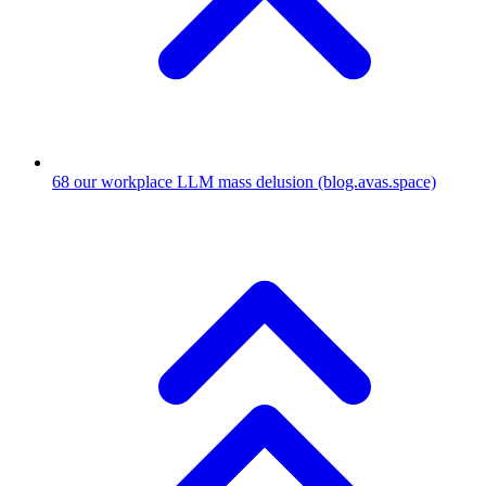
68
our workplace LLM mass delusion
(blog.avas.space)