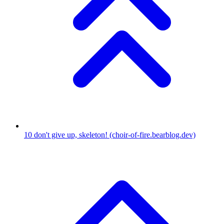
10
don't give up, skeleton!
(choir-of-fire.bearblog.dev)