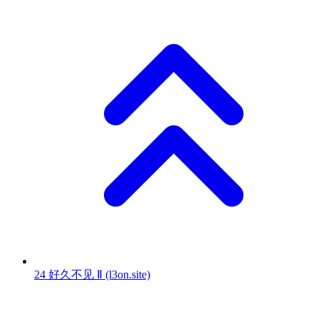
24
好久不见 Ⅱ
(l3on.site)