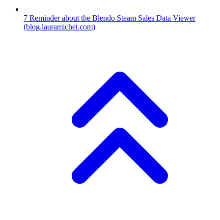
7
Reminder about the Blendo Steam Sales Data Viewer
(blog.lauramichet.com)