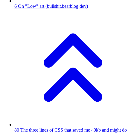
6
On "Low" art
(bullshit.bearblog.dev)
80
The three lines of CSS that saved me 40kb and might do