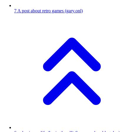
7
A post about retro games
(gary.onl)