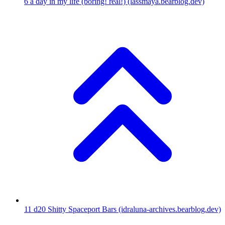
6
a day in my life (boring! real!)
(lassmaya.bearblog.dev)
11
d20 Shitty Spaceport Bars
(idraluna-archives.bearblog.dev)