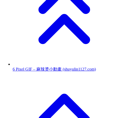
6
Pixel GIF – 麻辣燙小動畫
(shuyulin1127.com)