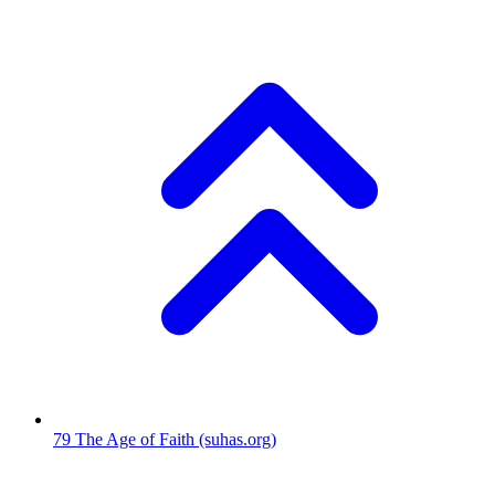
79
The Age of Faith
(suhas.org)