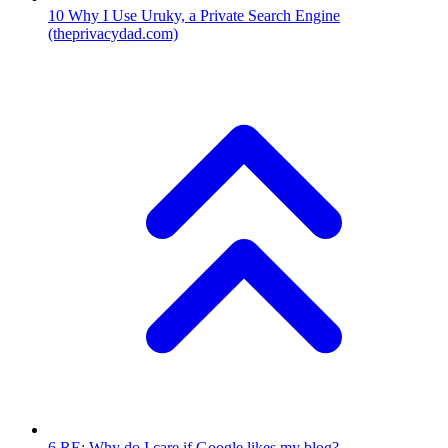
10
Why I Use Uruky, a Private Search Engine
(theprivacydad.com)
6
RE: Why do I care if Google likes my blog?