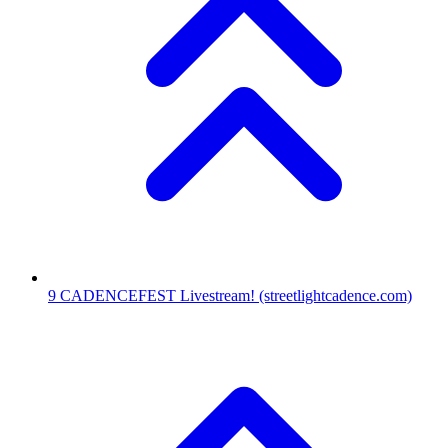
9
CADENCEFEST Livestream!
(streetlightcadence.com)