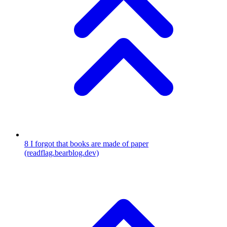
8
I forgot that books are made of paper
(readflag.bearblog.dev)