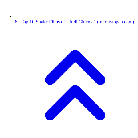
6
"Top 10 Snake Films of Hindi Cinema"
(murugappan.com)