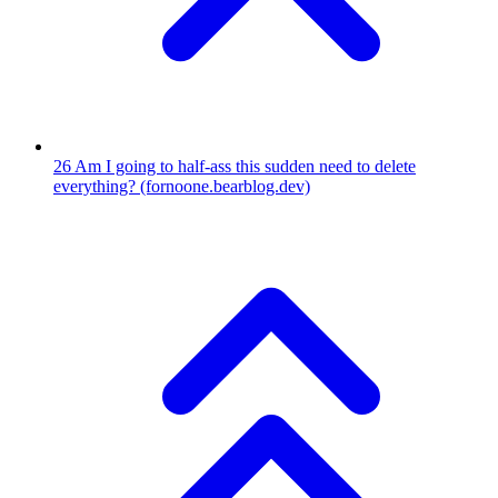
26
Am I going to half-ass this sudden need to delete
everything?
(fornoone.bearblog.dev)