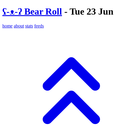
ʕ-ᴥ-ʔ Bear Roll
- Tue 23 Jun
home
about
stats
feeds