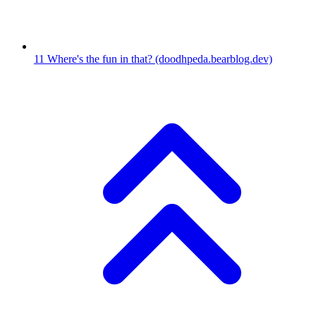
11
Where's the fun in that?
(doodhpeda.bearblog.dev)