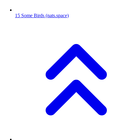
15
Some Birds
(nats.space)