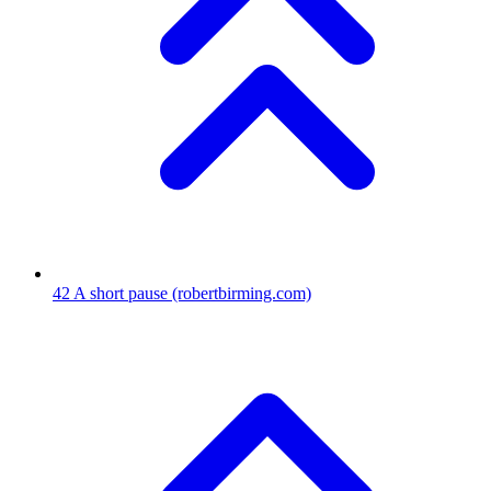
42
A short pause
(robertbirming.com)