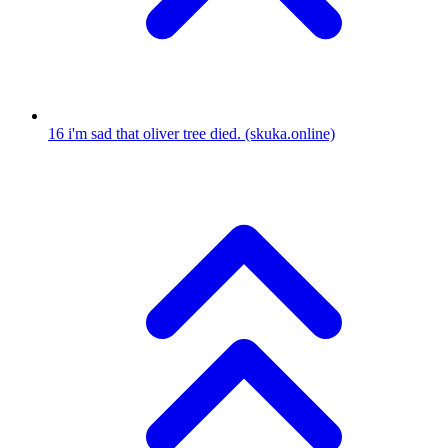
16
i'm sad that oliver tree died.
(skuka.online)