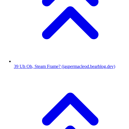
39
Uh Oh, Steam Frame?
(jaspermacleod.bearblog.dev)