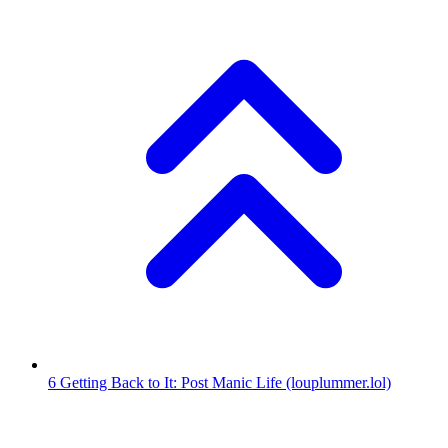
6
Getting Back to It: Post Manic Life
(louplummer.lol)