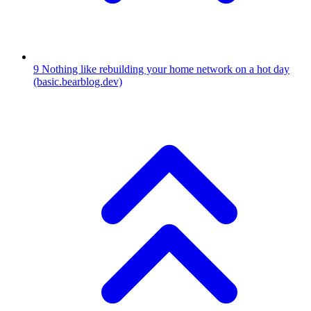
9
Nothing like rebuilding your home network on a hot day
(basic.bearblog.dev)