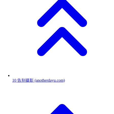
10
告别摄影
(anotherdayu.com)