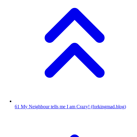
61
My Neighbour tells me I am Crazy!
(forkingmad.blog)