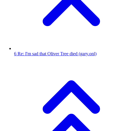
6
Re: I'm sad that Oliver Tree died
(gary.onl)