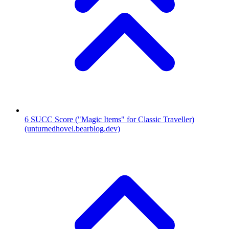
6
SUCC Score ("Magic Items" for Classic Traveller)
(unturnedhovel.bearblog.dev)