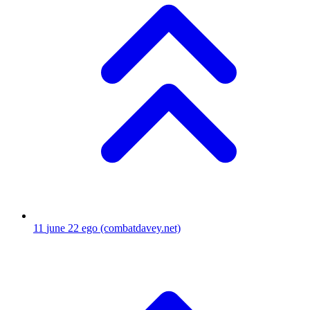
11
june 22 ego
(combatdavey.net)