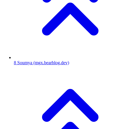
8
Soumya
(mgx.bearblog.dev)