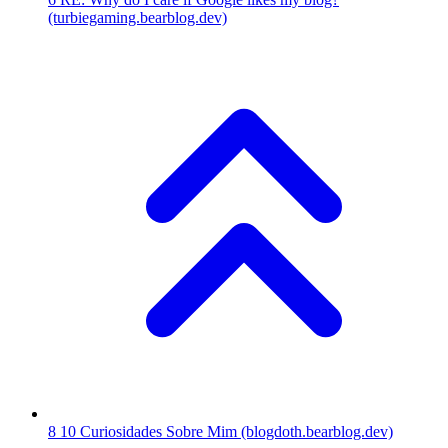
(turbiegaming.bearblog.dev)
8
10 Curiosidades Sobre Mim
(blogdoth.bearblog.dev)