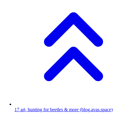
17
art, hunting for beetles & more
(blog.avas.space)