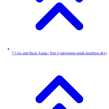
7
Cres and Back Again | Part I
(adventure-punk.bearblog.dev)