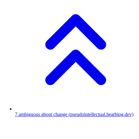
7
ambiguous about change
(pseudointellectual.bearblog.dev)