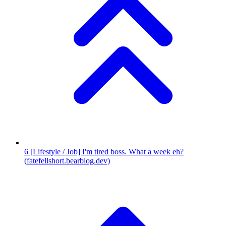
6
[Lifestyle / Job] I'm tired boss. What a week eh?
(fatefellshort.bearblog.dev)