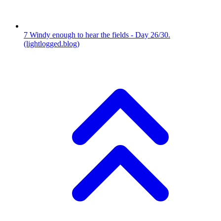
7
Windy enough to hear the fields - Day 26/30.
(lightlogged.blog)