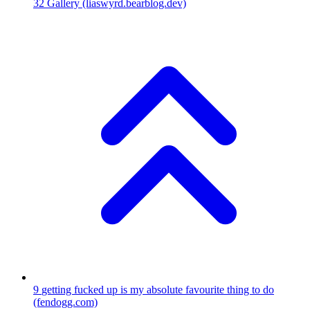
32
Gallery
(liaswyrd.bearblog.dev)
9
getting fucked up is my absolute favourite thing to do
(fendogg.com)