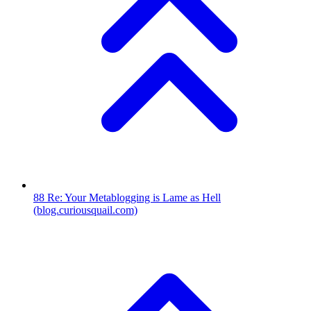
88
Re: Your Metablogging is Lame as Hell
(blog.curiousquail.com)