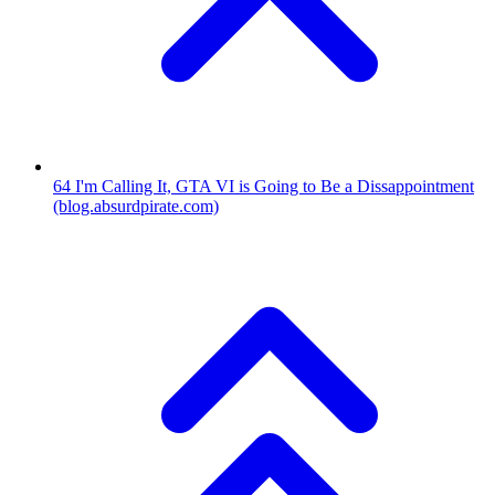
64
I'm Calling It, GTA VI is Going to Be a Dissappointment
(blog.absurdpirate.com)