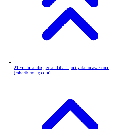
21
You're a blogger, and that's pretty damn awesome
(robertbirming.com)