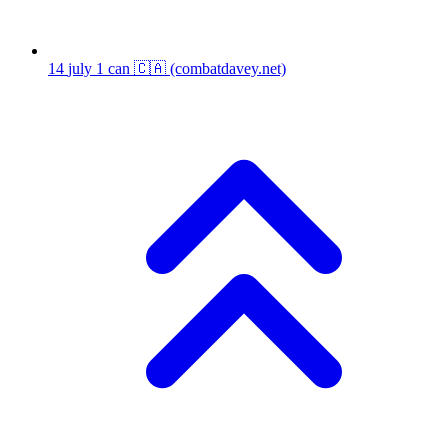
14
july 1 can 🇨🇦
(combatdavey.net)