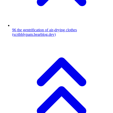
96
the gentrification of air-drying clothes
(scribblypam.bearblog.dev)