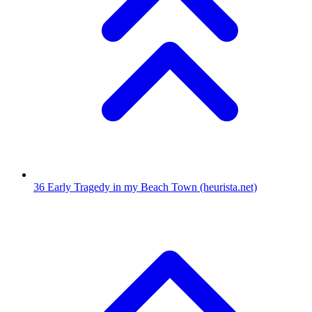
36
Early Tragedy in my Beach Town
(heurista.net)