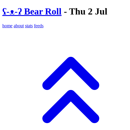
ʕ-ᴥ-ʔ Bear Roll
- Thu 2 Jul
home
about
stats
feeds