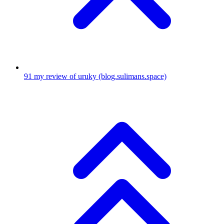
91
my review of uruky
(blog.sulimans.space)