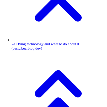
74
Dying technology and what to do about it
(basic.bearblog.dev)