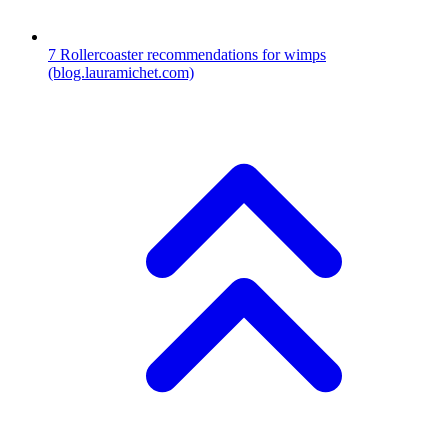
7
Rollercoaster recommendations for wimps
(blog.lauramichet.com)