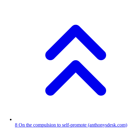
8
On the compulsion to self-promote
(anthonysdesk.com)