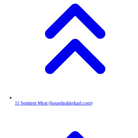
11
Sentient Meat
(householderkarl.com)