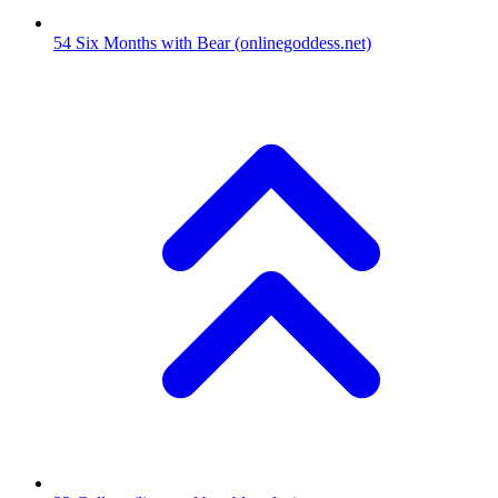
54
Six Months with Bear
(onlinegoddess.net)