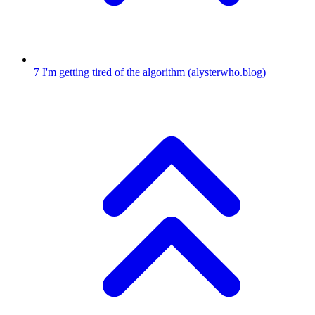
7
I'm getting tired of the algorithm
(alysterwho.blog)