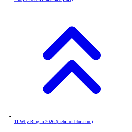
11
Why Blog in 2026
(thehourisblue.com)