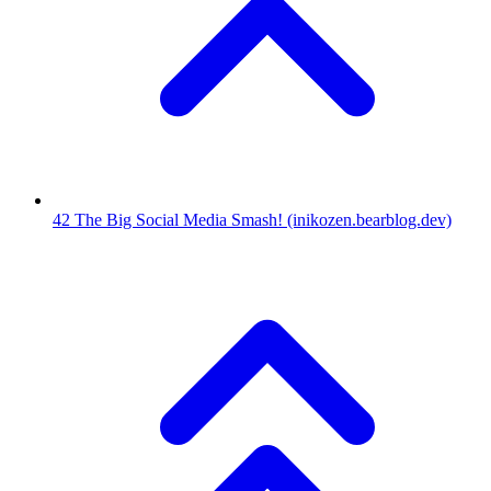
42
The Big Social Media Smash!
(inikozen.bearblog.dev)