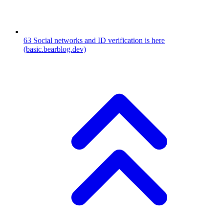
63
Social networks and ID verification is here
(basic.bearblog.dev)