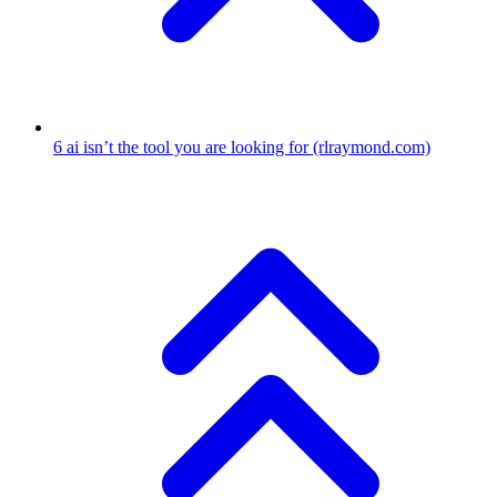
6
ai isn’t the tool you are looking for
(rlraymond.com)