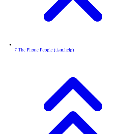
7
The Phone People
(tism.help)