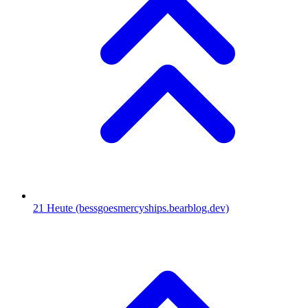
21
Heute
(bessgoesmercyships.bearblog.dev)