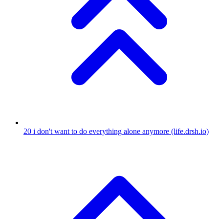
20
i don't want to do everything alone anymore
(life.drsh.io)