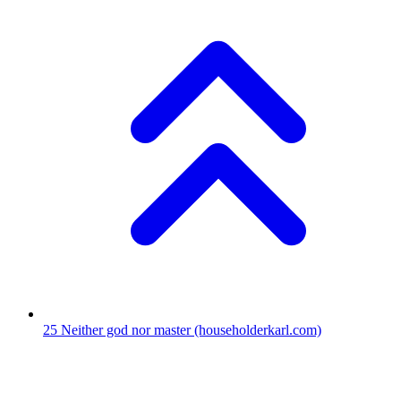
25
Neither god nor master
(householderkarl.com)