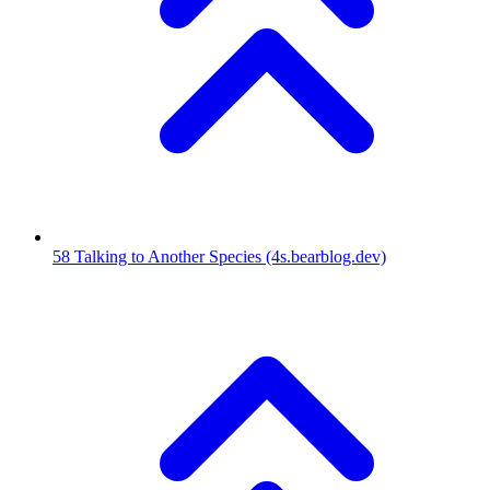
58
Talking to Another Species
(4s.bearblog.dev)