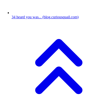
34
heard you was...
(blog.curiousquail.com)