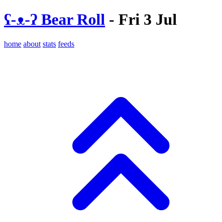
ʕ-ᴥ-ʔ Bear Roll
- Fri 3 Jul
home
about
stats
feeds