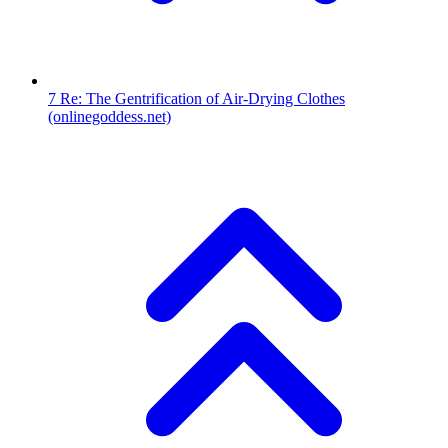
7
Re: The Gentrification of Air-Drying Clothes
(onlinegoddess.net)