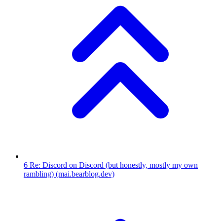
6
Re: Discord on Discord (but honestly, mostly my own
rambling)
(mai.bearblog.dev)