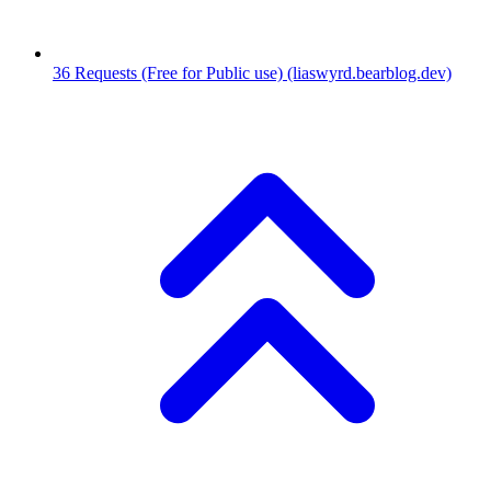
36
Requests (Free for Public use)
(liaswyrd.bearblog.dev)