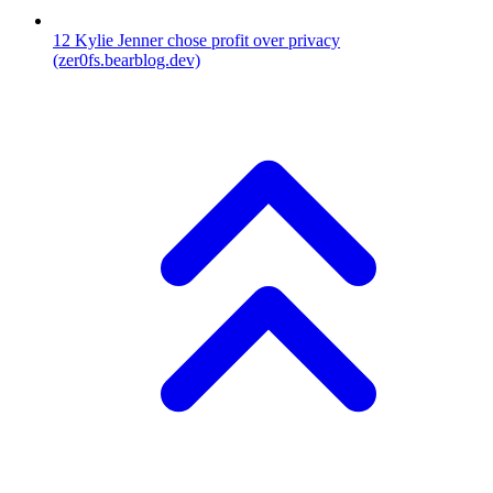
12
Kylie Jenner chose profit over privacy
(zer0fs.bearblog.dev)