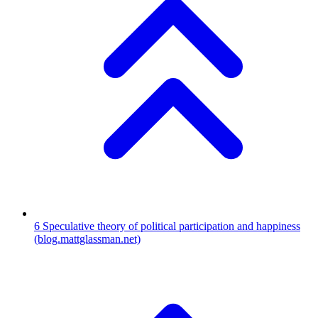
6
Speculative theory of political participation and happiness
(blog.mattglassman.net)