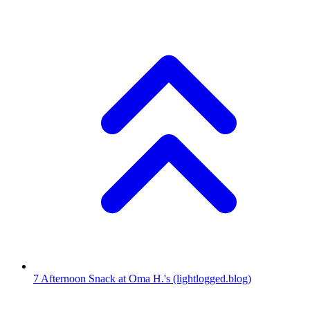
7
Afternoon Snack at Oma H.'s
(lightlogged.blog)