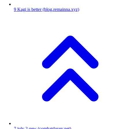
9
Kagi is better
(blog.remainna.xyz)
7
july 2 qew
(combatdavey.net)