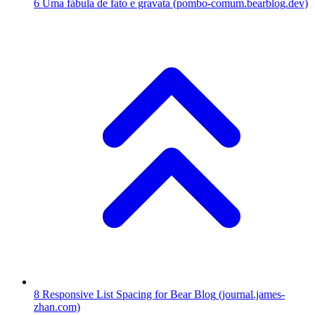
6
Uma fábula de fato e gravata
(pombo-comum.bearblog.dev)
8
Responsive List Spacing for Bear Blog
(journal.james-
zhan.com)