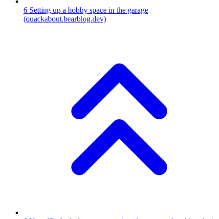
6
Setting up a hobby space in the garage
(quackabout.bearblog.dev)