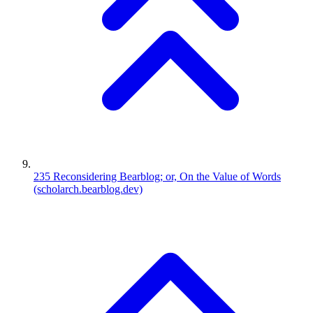
235
Reconsidering Bearblog; or, On the Value of Words
(scholarch.bearblog.dev)