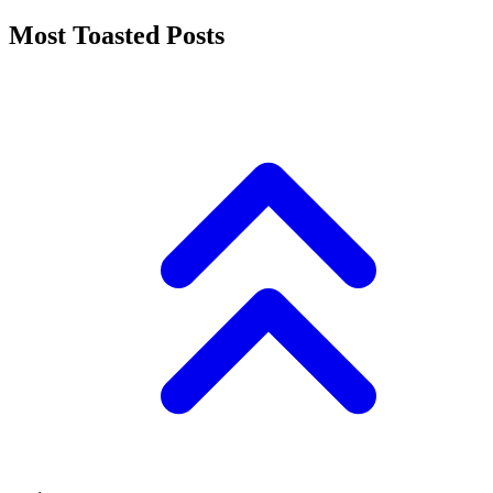
Most Toasted Posts