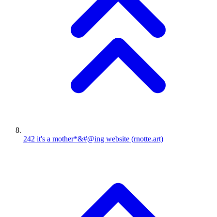
242
it's a mother*&#@ing website
(rnotte.art)