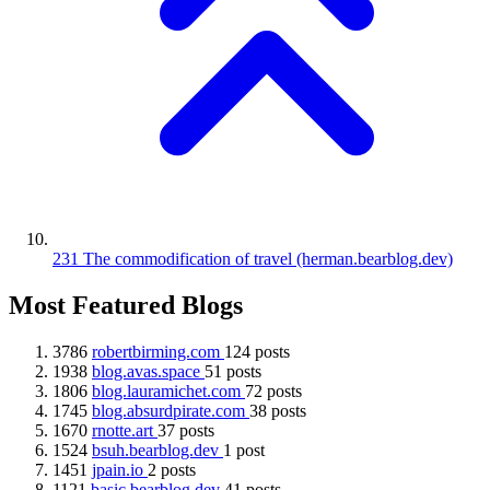
231
The commodification of travel
(herman.bearblog.dev)
Most Featured Blogs
3786
robertbirming.com
124 posts
1938
blog.avas.space
51 posts
1806
blog.lauramichet.com
72 posts
1745
blog.absurdpirate.com
38 posts
1670
rnotte.art
37 posts
1524
bsuh.bearblog.dev
1 post
1451
jpain.io
2 posts
1121
basic.bearblog.dev
41 posts