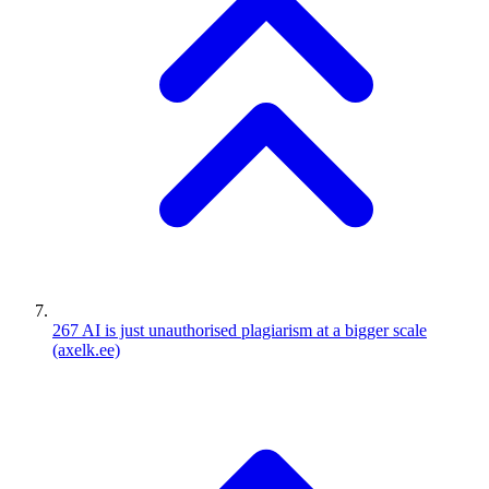
267
AI is just unauthorised plagiarism at a bigger scale
(axelk.ee)