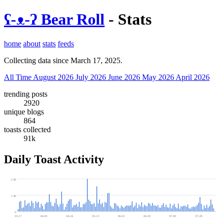
ʕ-ᴥ-ʔ Bear Roll
- Stats
home
about
stats
feeds
Collecting data since March 17, 2025.
All Time
August 2026
July 2026
June 2026
May 2026
April 2026
trending posts
2920
unique blogs
864
toasts collected
91k
Daily Toast Activity
2.9k
1.4k
0
03-17
04-05
04-24
05-13
06-01
06-20
07-09
07-28