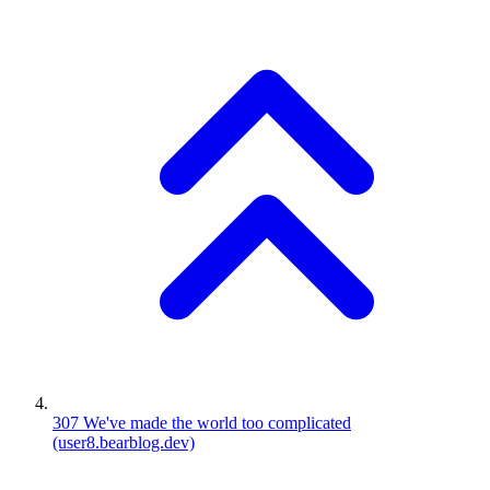
307
We've made the world too complicated
(user8.bearblog.dev)