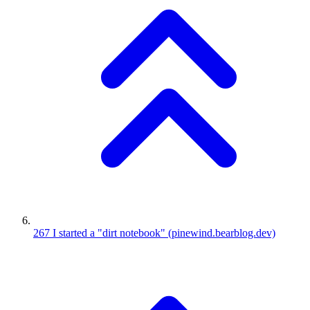
267
I started a "dirt notebook"
(pinewind.bearblog.dev)