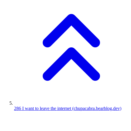
286
I want to leave the internet
(chupacabra.bearblog.dev)