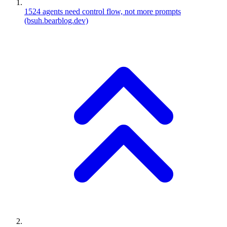
1524
agents need control flow, not more prompts
(bsuh.bearblog.dev)