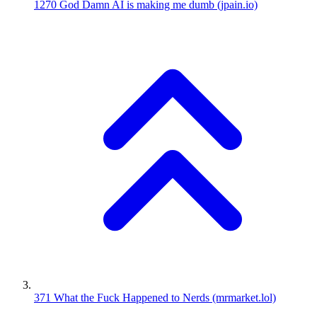
1270
God Damn AI is making me dumb
(jpain.io)
371
What the Fuck Happened to Nerds
(mrmarket.lol)