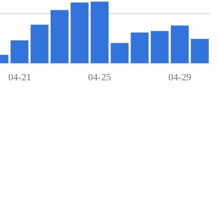
04-21
04-25
04-29