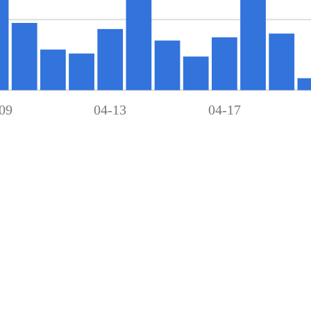
09
04-13
04-17