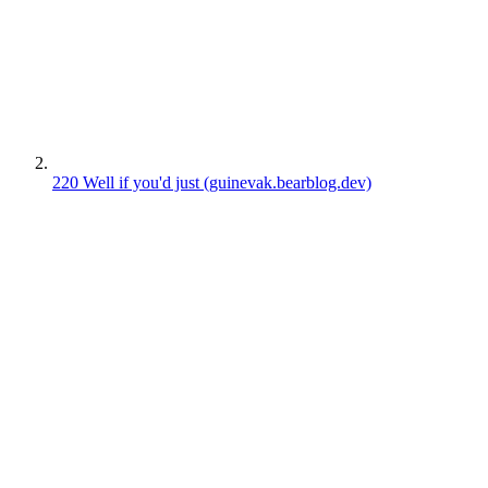
220
Well if you'd just
(guinevak.bearblog.dev)