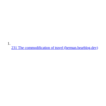
231
The commodification of travel
(herman.bearblog.dev)