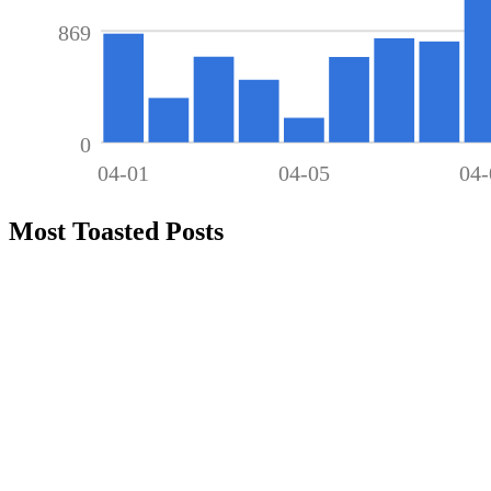
869
0
04-01
04-05
04-
Most Toasted Posts