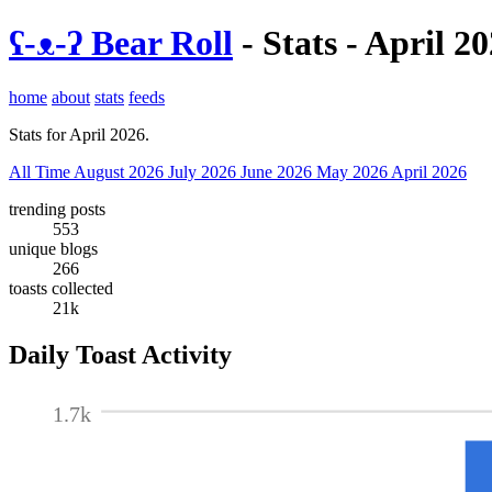
ʕ-ᴥ-ʔ Bear Roll
- Stats - April 2
home
about
stats
feeds
Stats for April 2026.
All Time
August 2026
July 2026
June 2026
May 2026
April 2026
trending posts
553
unique blogs
266
toasts collected
21k
Daily Toast Activity
1.7k